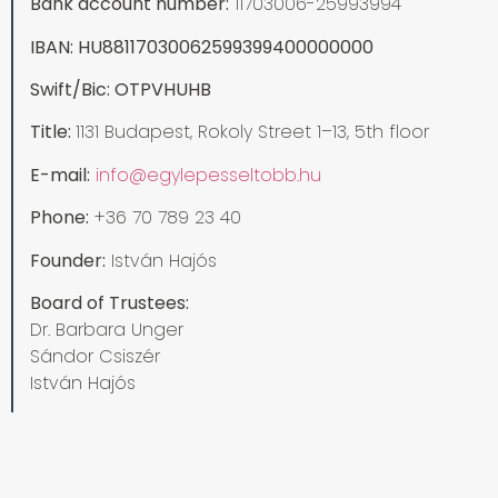
Bank account number:
11703006-25993994
IBAN: HU88117030062599399400000000
Swift/Bic: OTPVHUHB
Title:
1131 Budapest, Rokoly Street 1–13, 5th floor
E-mail:
info@egylepesseltobb.hu
Phone:
+36 70 789 23 40
Founder:
István Hajós
Board of Trustees:
Dr. Barbara Unger
Sándor Csiszér
István Hajós