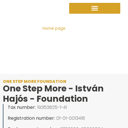
Sign up as a supporter
Sign up as a supporter
Get into our program
Adopt a family
Nomination for the Eszter Váradi Prize
Home page
»
Contact
ONE STEP MORE FOUNDATION
One Step More - István
Hajós - Foundation
Tax number:
19353825-1-41
Registration number:
01-01-0013418