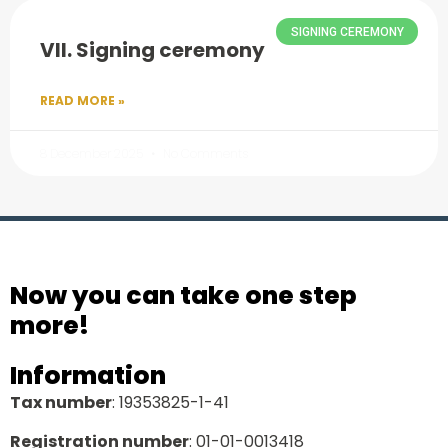
SIGNING CEREMONY
VII. Signing ceremony
READ MORE »
8 December 2025
No Comments
Now you can take one step
more!
Information
Tax number
: 19353825-1-41
Registration number
: 01-01-0013418