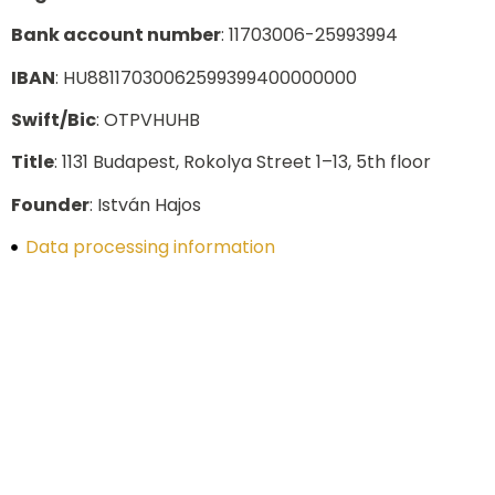
Bank account number
: 11703006-25993994
IBAN
: HU88117030062599399400000000
Swift/Bic
: OTPVHUHB
Title
: 1131 Budapest, Rokolya Street 1–13, 5th floor
Founder
: István Hajos
Data processing information