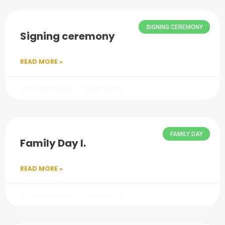
SIGNING CEREMONY
Signing ceremony
READ MORE »
8 December 2025
No Comments
FAMILY DAY
Family Day I.
READ MORE »
8 December 2025
No Comments