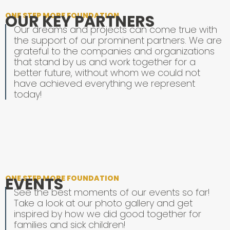
ONE STEP MORE FOUNDATION
OUR KEY PARTNERS
Our dreams and projects can come true with
the support of our prominent partners. We are
grateful to the companies and organizations
that stand by us and work together for a
better future, without whom we could not
have achieved everything we represent
today!
ONE STEP MORE FOUNDATION
EVENTS
See the best moments of our events so far!
Take a look at our photo gallery and get
inspired by how we did good together for
families and sick children!