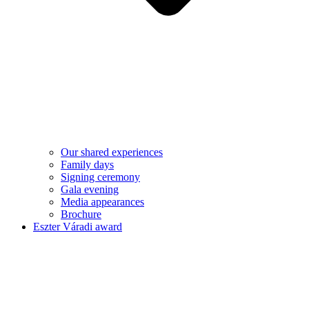
Our shared experiences
Family days
Signing ceremony
Gala evening
Media appearances
Brochure
Eszter Váradi award