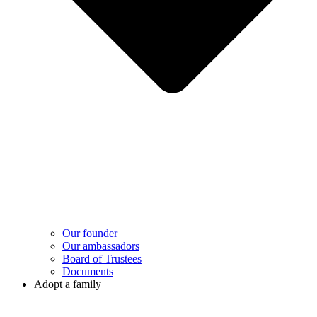
Our founder
Our ambassadors
Board of Trustees
Documents
Adopt a family