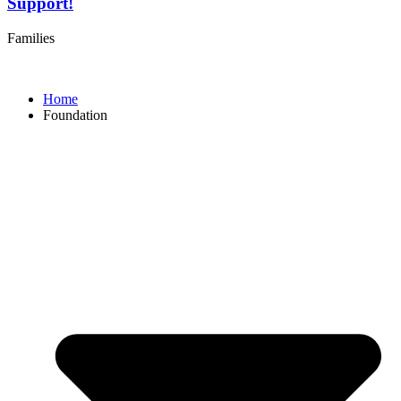
Support!
Families
Home
Foundation