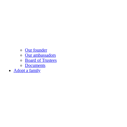
Our founder
Our ambassadors
Board of Trustees
Documents
Adopt a family