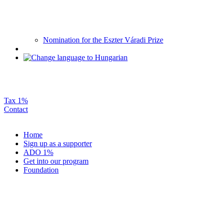
Nomination for the Eszter Váradi Prize
Tax 1%
Contact
Home
Sign up as a supporter
ADO 1%
Get into our program
Foundation