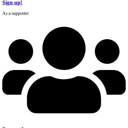
Sign up!
As a supporter