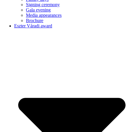
Signing ceremony
Gala evening
Media appearances
Brochure
Eszter Váradi award