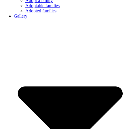
Adopt a family
Adoptable families
Adopted families
Gallery