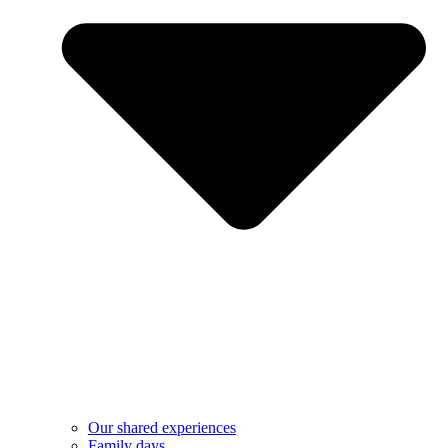
Our shared experiences
Family days