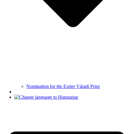
Nomination for the Eszter Váradi Prize