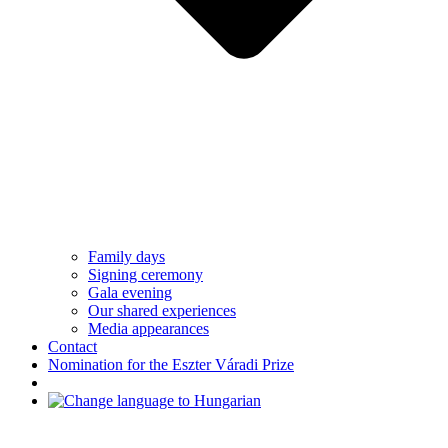
Family days
Signing ceremony
Gala evening
Our shared experiences
Media appearances
Contact
Nomination for the Eszter Váradi Prize