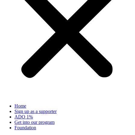
Home
Sign up as a supporter
ADO 1%
Get into our program
Foundation