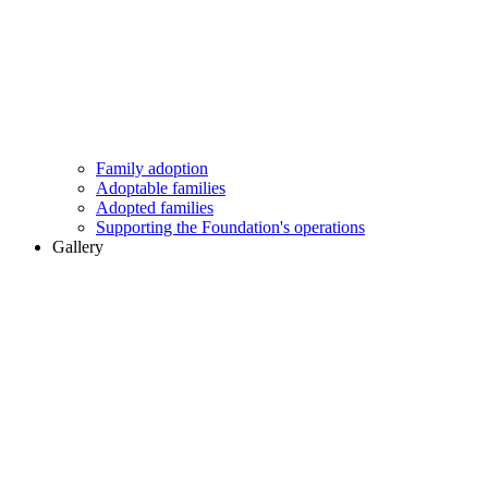
Family adoption
Adoptable families
Adopted families
Supporting the Foundation's operations
Gallery