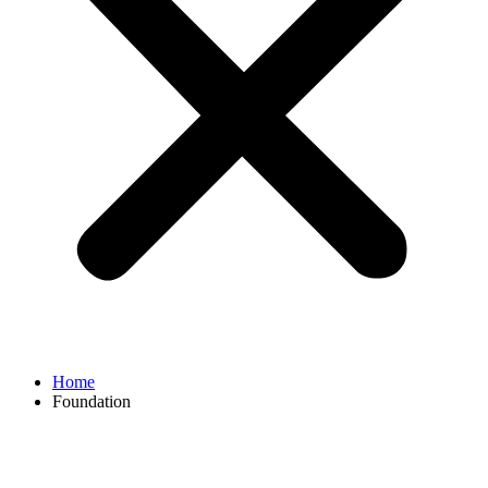
Home
Foundation