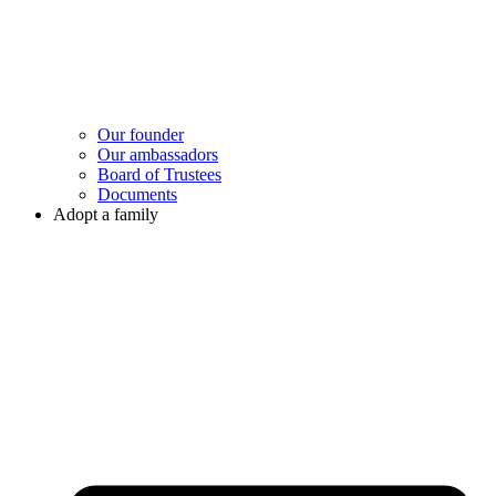
Our founder
Our ambassadors
Board of Trustees
Documents
Adopt a family