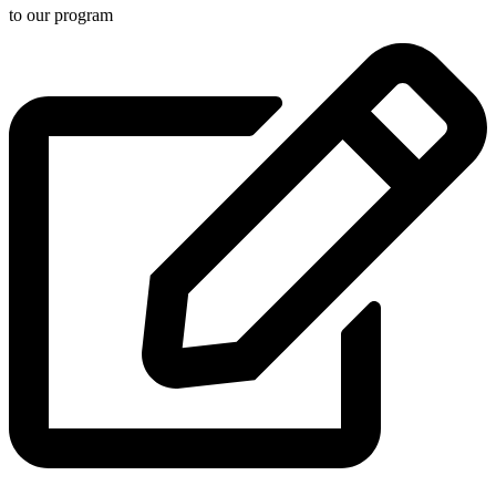
to our program