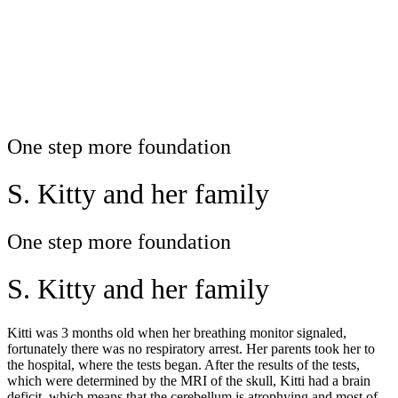
One step more foundation
S. Kitty and her family
One step more foundation
S. Kitty and her family
Kitti was 3 months old when her breathing monitor signaled,
fortunately there was no respiratory arrest. Her parents took her to
the hospital, where the tests began. After the results of the tests,
which were determined by the MRI of the skull, Kitti had a brain
deficit, which means that the cerebellum is atrophying and most of