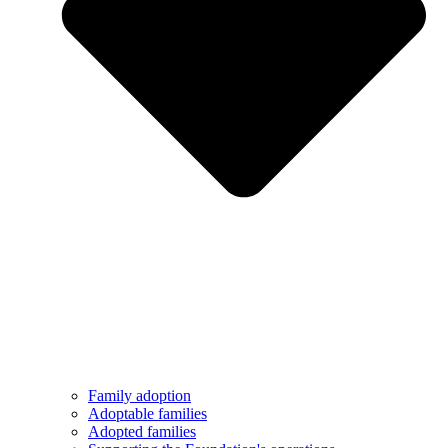
Family adoption
Adoptable families
Adopted families