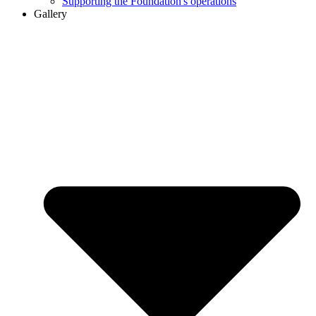
Supporting the Foundation's operations
Gallery