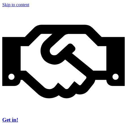
Skip to content
Get in!