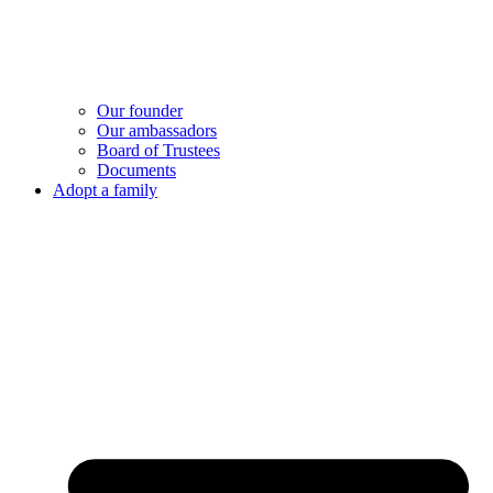
Our founder
Our ambassadors
Board of Trustees
Documents
Adopt a family