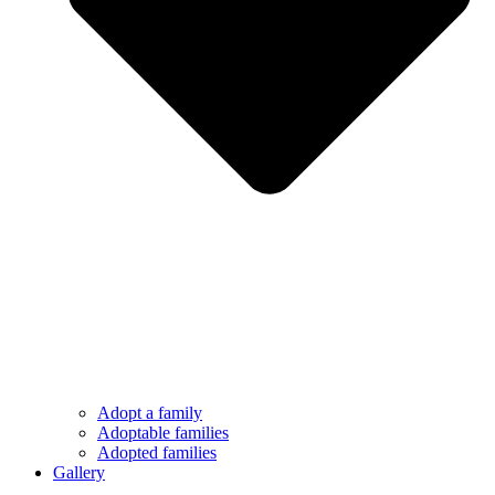
Adopt a family
Adoptable families
Adopted families
Gallery