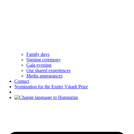
Family days
Signing ceremony
Gala evening
Our shared experiences
Media appearances
Contact
Nomination for the Eszter Váradi Prize